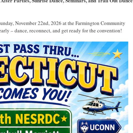
 After Parties, Sunrise Dance, Seminars, and Trail Out Dance
Sunday, November 22nd, 2026 at the Farmington Community
early – dance, reconnect, and get ready for the convention!