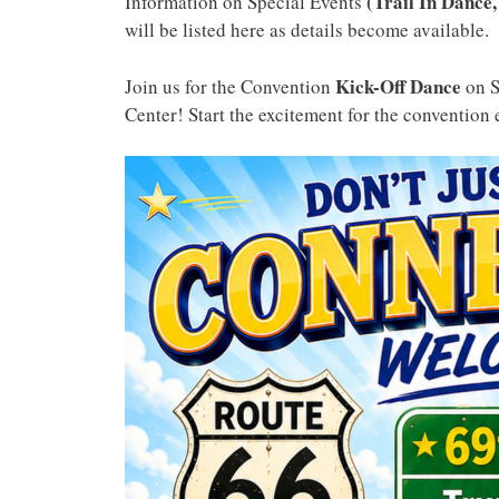
(Trail In Dance,
Information on Special Events
will be listed here as details become available.
Kick-Off Dance
Join us for the Convention
on 
Center! Start the excitement for the convention 