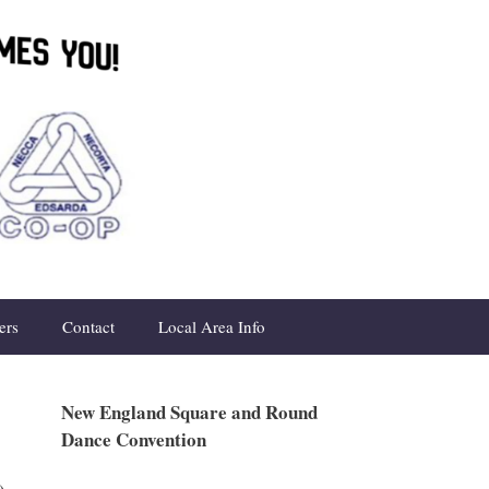
ers
Contact
Local Area Info
New England Square and Round
Dance Convention