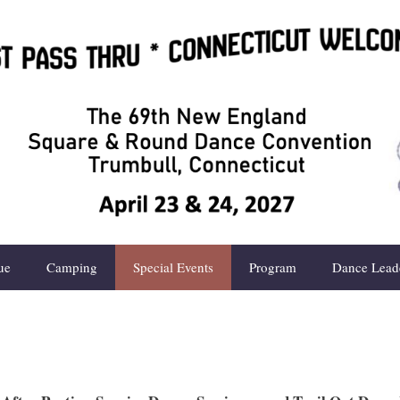
ue
Camping
Special Events
Program
Dance Lead