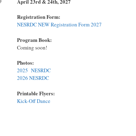
)
April 23rd & 24th, 2027
Registration Form:
NESRDC NEW Registration Form 2027
Program Book:
Coming soon!
Photos:
2025 NESRDC
2026 NESRDC
Printable Flyers:
K
ick-Off Dance