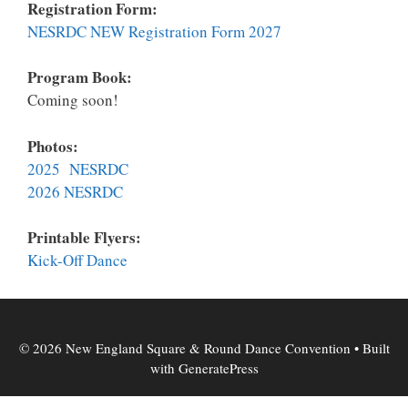
Registration Form:
NESRDC NEW Registration Form 2027
Program Book:
Coming soon!
Photos:
2025 NESRDC
2026 NESRDC
Printable Flyers:
K
ick-Off Dance
© 2026 New England Square & Round Dance Convention
• Built
with
GeneratePress