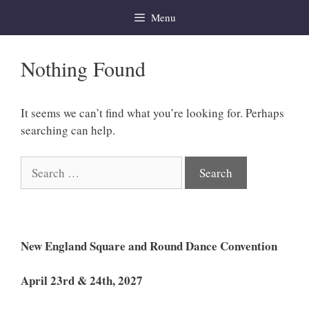
Skip
Menu
to
content
Nothing Found
It seems we can’t find what you’re looking for. Perhaps
searching can help.
Search
for:
New England Square and Round Dance Convention
April 23rd & 24th, 2027