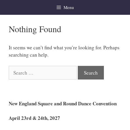
Skip
Menu
to
content
Nothing Found
It seems we can’t find what you’re looking for. Perhaps
searching can help.
Search
for:
New England Square and Round Dance Convention
April 23rd & 24th, 2027