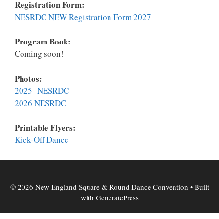
Registration Form:
NESRDC NEW Registration Form 2027
Program Book:
Coming soon!
Photos:
2025 NESRDC
2026 NESRDC
Printable Flyers:
K
ick-Off Dance
© 2026 New England Square & Round Dance Convention
• Built
with
GeneratePress