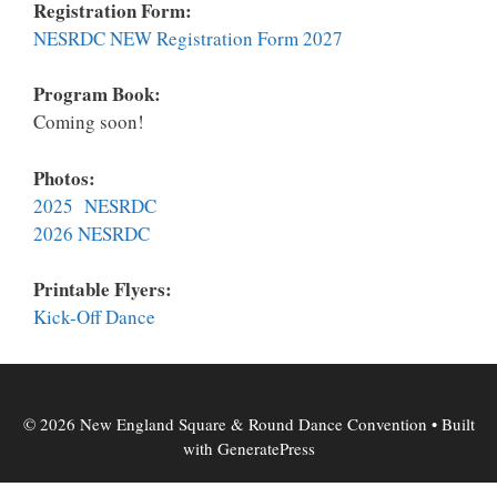
Registration Form:
NESRDC NEW Registration Form 2027
Program Book:
Coming soon!
Photos:
2025 NESRDC
2026 NESRDC
Printable Flyers:
K
ick-Off Dance
© 2026 New England Square & Round Dance Convention
• Built
with
GeneratePress