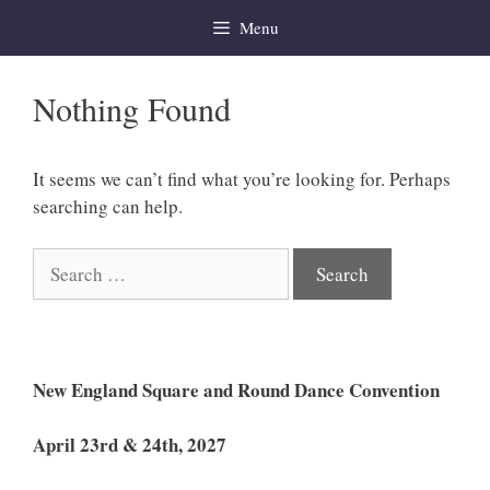
Skip
Menu
to
content
Nothing Found
It seems we can’t find what you’re looking for. Perhaps
searching can help.
Search
for:
New England Square and Round Dance Convention
April 23rd & 24th, 2027