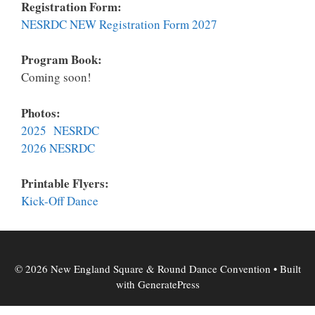
Registration Form:
NESRDC NEW Registration Form 2027
Program Book:
Coming soon!
Photos:
2025 NESRDC
2026 NESRDC
Printable Flyers:
K
ick-Off Dance
© 2026 New England Square & Round Dance Convention
• Built
with
GeneratePress