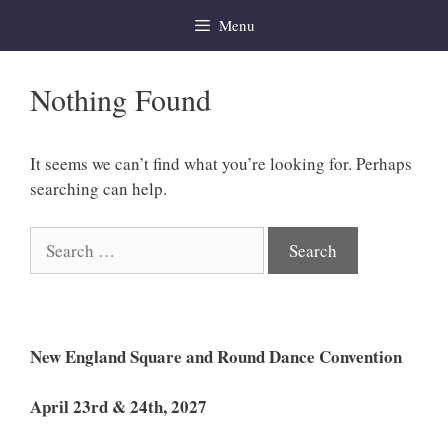
Skip
Menu
to
content
Nothing Found
It seems we can’t find what you’re looking for. Perhaps
searching can help.
Search
for:
New England Square and Round Dance Convention
April 23rd & 24th, 2027