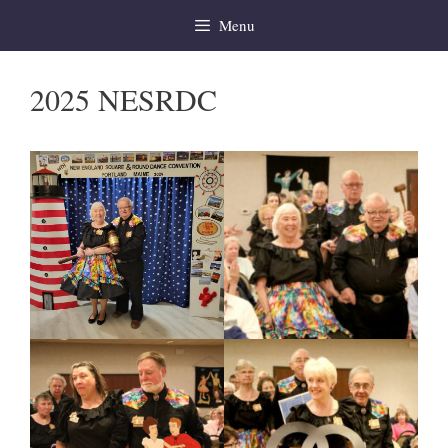
Skip
Menu
to
content
2025 NESRDC